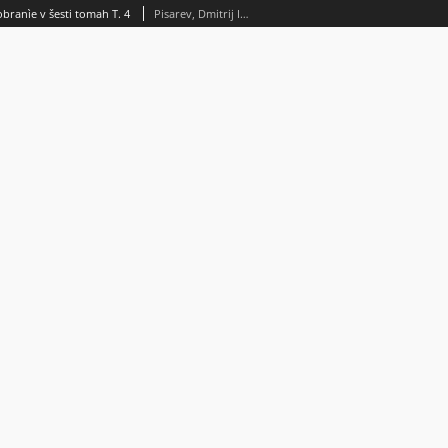
obranìe v šesti tomah T. 4
Pisarev, Dmitrij Ivanovič (1840-1868)