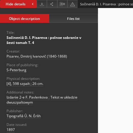
Hide details
Sočinenìâ D. I. Pisareva : polnoe s
Object description
Files list
Title:
Sočinenìâ D. I. Pisareva : polnoe sobranìe v
šesti tomah T. 4
Creator:
Pisarev, Dmitrij Ivanovič (1840-1868)
Place of publishing:
S-Peterburg
Physical description:
[4], 598 szpalt ; 26 cm.
Additional notes:
Izdanìe 2-e F. Pavlenkova
;
Tekst w układzie
dwuszpaltowym
Publisher:
Tipografìâ Û. N. Èrlih
Date issued:
1897