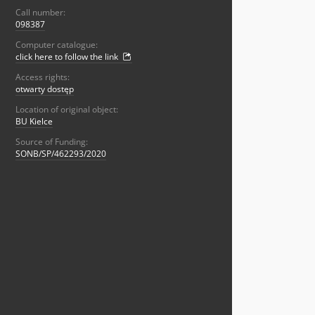
Call number:
098387
Computer catalogue:
click here to follow the link
Access rights:
otwarty dostęp
Location of original object:
BU Kielce
Source of Funding:
SONB/SP/462293/2020