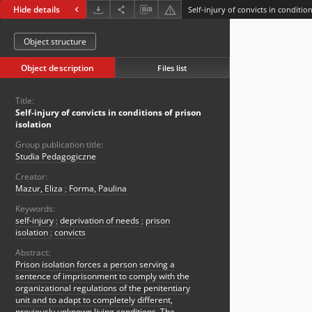
Hide details
Self-injury of convicts in conditio
Object structure
Object description
Files list
Title:
Self-injury of convicts in conditions of prison
isolation
Group publication title:
Studia Pedagogiczne
Creator:
Mazur, Eliza
;
Forma, Paulina
Keywords:
self-injury
;
deprivation of needs
;
prison
isolation
;
convicts
Abstract:
Prison isolation forces a person serving a
sentence of imprisonment to comply with the
organizational regulations of the penitentiary
unit and to adapt to completely different,
previously unknown living conditions. The