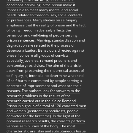
conditions prevailing in the prison make it
impossible to meet many mental and social
needs related to freedom, sex, social contacts
or preferences. Many studies on self-injury
emphasize that the reality of prison and the fact
of losing freedom adversely affects the
behaviour and well-being of people serving
prison sentences. Marking, standardization and
degradation are related to the process of
depersonalization. Behaviours directed against
oneself concern all groups of convicts,
especially juveniles, remand prisoners and
penitentiary recidivists. The aim of the article,
apart from presenting the theoretical aspect of
self-injury, is, inter alia, to determine what kind
of self-harm is committed by people serving a
sentence of imprisonment and what are their
reasons. The authors look for answers to the
research problems in the results of the
research carried out in the Kielce Remand
Prison in a group of a total of 120 convicted men
and women (penitentiary recidivists, people
convicted for the first time). In the light of the
obtained research results, the convicts perform
various self-injuries of the body. The most
characteristic are: skin and subcutaneous tissue