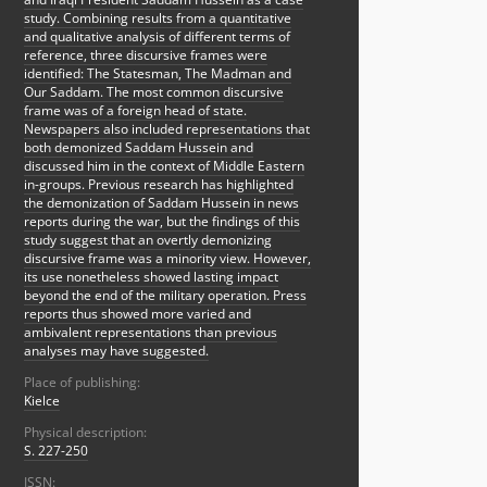
study. Combining results from a quantitative
and qualitative analysis of different terms of
reference, three discursive frames were
identified: The Statesman, The Madman and
Our Saddam. The most common discursive
frame was of a foreign head of state.
Newspapers also included representations that
both demonized Saddam Hussein and
discussed him in the context of Middle Eastern
in-groups. Previous research has highlighted
the demonization of Saddam Hussein in news
reports during the war, but the findings of this
study suggest that an overtly demonizing
discursive frame was a minority view. However,
its use nonetheless showed lasting impact
beyond the end of the military operation. Press
reports thus showed more varied and
ambivalent representations than previous
analyses may have suggested.
Place of publishing:
Kielce
Physical description:
S. 227-250
ISSN: