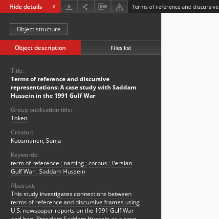
Hide details
Object structure
Object description
Files list
Title:
Terms of reference and discursive
representations: A case study with Saddam
Hussein in the 1991 Gulf War
Group publication title:
Token
Creator:
Kuosmanen, Sonja
Keywords:
term of reference
;
naming
;
corpus
;
Persian
Gulf War
;
Saddam Hussein
Abstract:
This study investigates connections between
terms of reference and discursive frames using
U.S. newspaper reports on the 1991 Gulf War
and Iraqi President Saddam Hussein as a case