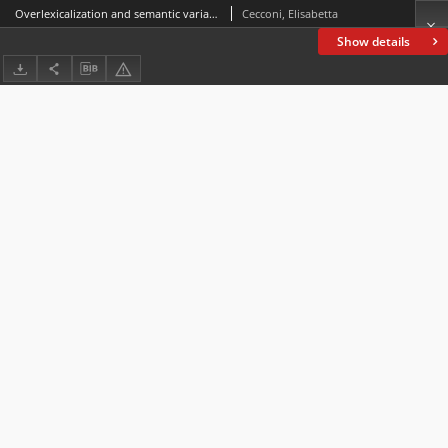
Overlexicalization and semantic variationin the Early Modern English naming of Native Americans
Cecconi, Elisabetta
Show details