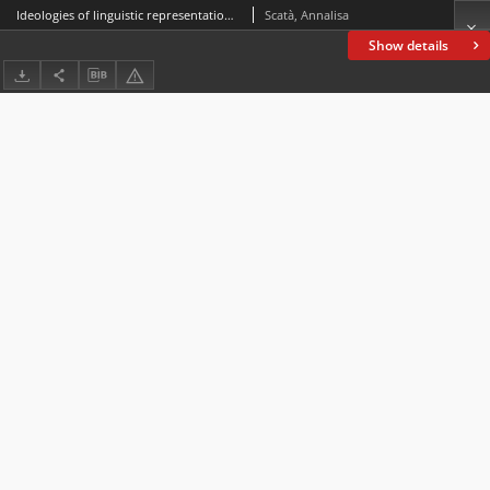
Ideologies of linguistic representation in Late Modern English: The case of James Fenimore Cooper*
Scatà, Annalisa
Show details