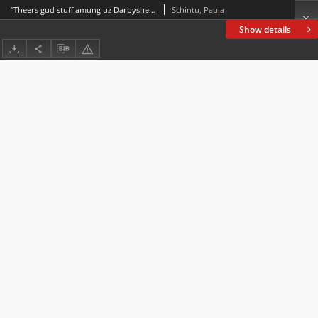
“Theers gud stuff amung uz Darbysher foaks”:Dialect enregisterment in 19th-century Derbyshire
Schintu, Paula
Show details