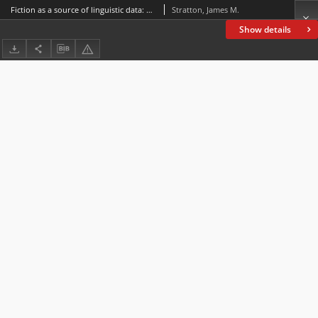
Fiction as a source of linguistic data: Evidence from television drama
Stratton, James M.
Show details