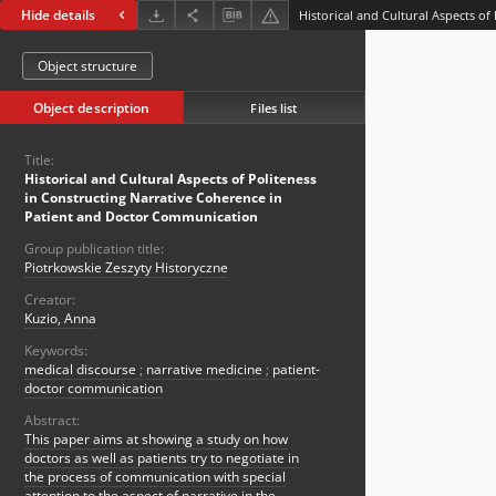
Hide details
Object structure
Object description
Files list
Title:
Historical and Cultural Aspects of Politeness
in Constructing Narrative Coherence in
Patient and Doctor Communication
Group publication title:
Piotrkowskie Zeszyty Historyczne
Creator:
Kuzio, Anna
Keywords:
medical discourse
;
narrative medicine
;
patient-
doctor communication
Abstract:
This paper aims at showing a study on how
doctors as well as patients try to negotiate in
the process of communication with special
attention to the aspect of narrative in the