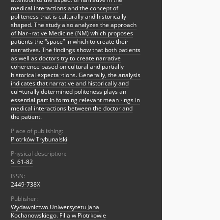
medical interactions and the concept of
politeness that is culturally and historically
shaped. The study also analyzes the approach
of Nar¬rative Medicine (NM) which proposes
patients the “space” in which to create their
narratives. The findings show that both patients
as well as doctors try to create narrative
coherence based on cultural and partially
historical expecta¬tions. Generally, the analysis
indicates that narrative and historically and
cul¬turally determined politeness plays an
essential part in forming relevant mean¬ings in
medical interactions between the doctor and
the patient.
Place of publishing:
Piotrków Trybunalski
Physical description:
S. 61-82
ISSN:
2449-738X
Publisher:
Wydawnictwo Uniwersytetu Jana
Kochanowskiego. Filia w Piotrkowie