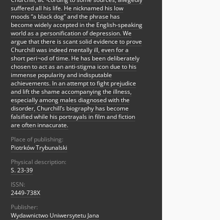
suffered all his life. He nicknamed his low
moods “a black dog” and the phrase has
become widely accepted in the English-speaking
world as a personification of depression. We
argue that there is scant solid evidence to prove
Churchill was indeed mentally ill, even for a
short peri¬od of time. He has been deliberately
chosen to act as an anti-stigma icon due to his
immense popularity and indisputable
achievements. In an attempt to fight prejudice
and lift the shame accompanying the illness,
especially among males diagnosed with the
disorder, Churchill’s biography has become
falsified while his portrayals in film and fiction
are often innacurate.
Place of publishing:
Piotrków Trybunalski
Physical description:
S. 23-39
ISSN:
2449-738X
Publisher:
Wydawnictwo Uniwersytetu Jana