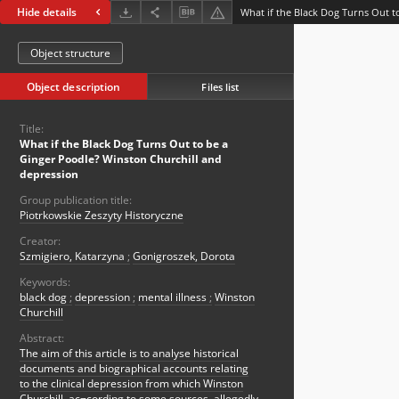
Hide details
Object structure
Object description
Files list
Title:
What if the Black Dog Turns Out to be a
Ginger Poodle? Winston Churchill and
depression
Group publication title:
Piotrkowskie Zeszyty Historyczne
Creator:
Szmigiero, Katarzyna
;
Gonigroszek, Dorota
Keywords:
black dog
;
depression
;
mental illness
;
Winston
Churchill
Abstract:
The aim of this article is to analyse historical
documents and biographical accounts relating
to the clinical depression from which Winston
Churchill, ac¬cording to some sources, allegedly