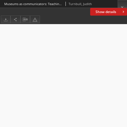
Museums as communicators: Teaching or sharing knowledge?
Turnbull, Judith
Show details