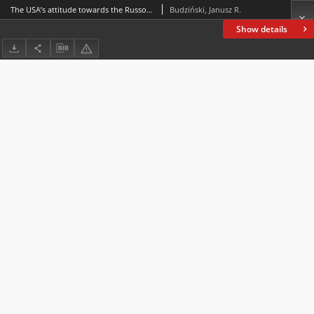
The USA’s attitude towards the Russo-Japanese conflict in view of reports from Arthur Cassini, Russian ambassador to Washington
Budziński, Janusz R.
Show details