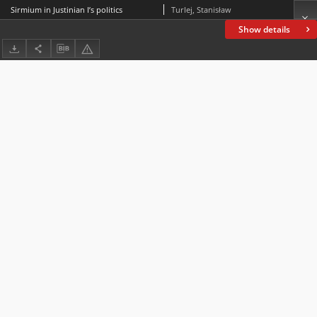
Sirmium in Justinian I’s politics
Turlej, Stanisław
Show details