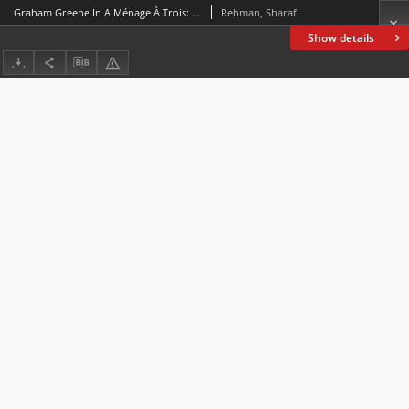
Graham Greene In A Ménage À Trois: God Against Man
Rehman, Sharaf
Show details