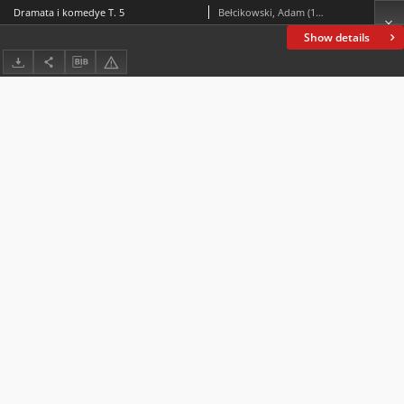
Dramata i komedye T. 5
Bełcikowski, Adam (1839-1909)
Show details