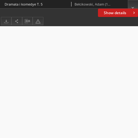
Dramata i komedye T. 5
Bełcikowski, Adam (1839-1909)
Show details