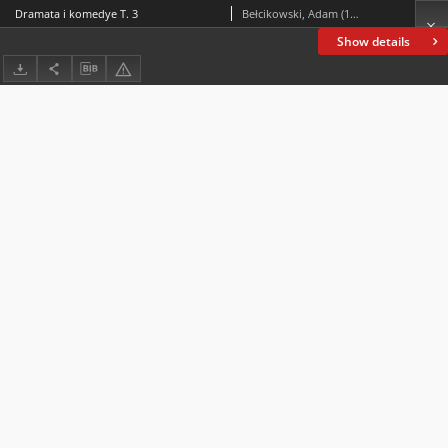
Dramata i komedye T. 3
Bełcikowski, Adam (1839-1909)
Show details