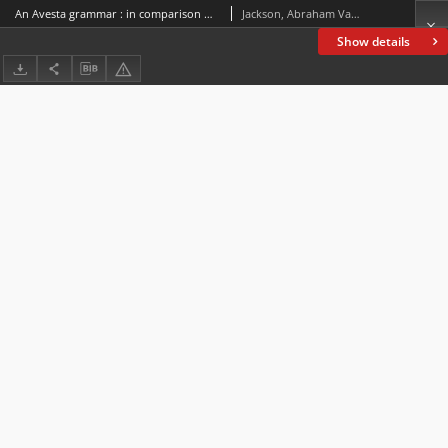
An Avesta grammar : in comparison with Sanskrit. Pt. 1, Phonology, inflection, word-formation
Jackson, Abraham Valentine Williams (1862-1937)
Show details