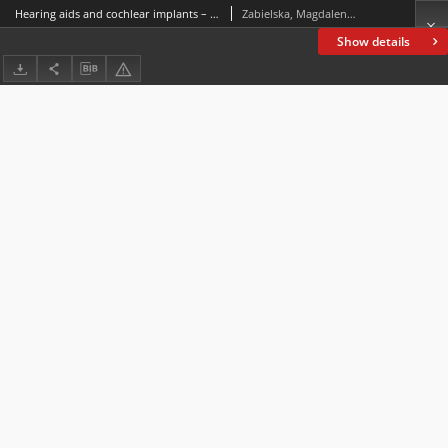
Hearing aids and cochlear implants – A study of the discourse of patients’ English ENT online support forums
Zabielska, Magdalena; Żelazowska-Sobczyk, Magda
Show details