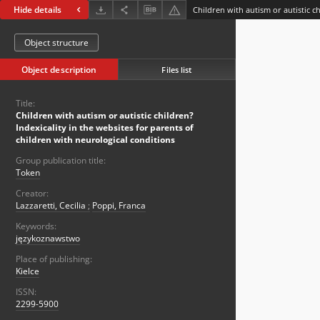
Hide details
Object structure
Object description
Files list
Title:
Children with autism or autistic children?
Indexicality in the websites for parents of
children with neurological conditions
Group publication title:
Token
Creator:
Lazzaretti, Cecilia
;
Poppi, Franca
Keywords:
językoznawstwo
Place of publishing:
Kielce
ISSN:
2299-5900