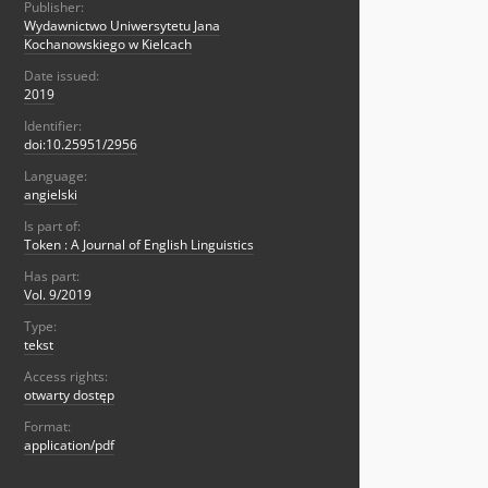
Publisher:
Wydawnictwo Uniwersytetu Jana
Kochanowskiego w Kielcach
Date issued:
2019
Identifier:
doi:10.25951/2956
Language:
angielski
Is part of:
Token : A Journal of English Linguistics
Has part:
Vol. 9/2019
Type:
tekst
Access rights:
otwarty dostęp
Format:
application/pdf