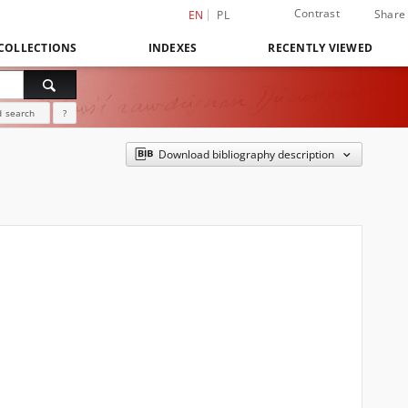
Contrast
Share
EN
PL
COLLECTIONS
INDEXES
RECENTLY VIEWED
 search
?
Download bibliography description