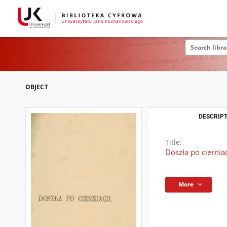
OBJECT
DESCRIPT
Title:
Doszła po ciernia
More