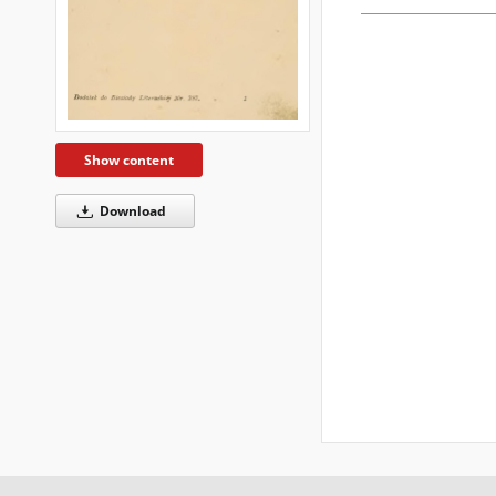
Show content
Download