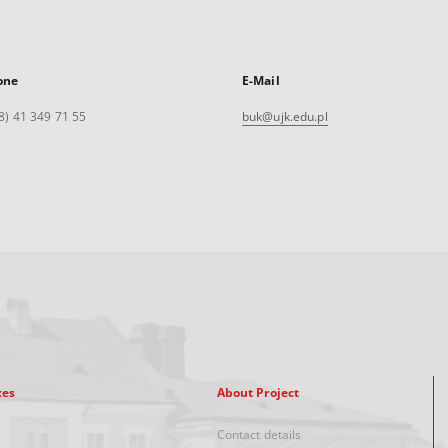
one
E-Mail
8) 41 349 71 55
buk@ujk.edu.pl
xes
About Project
Contact details