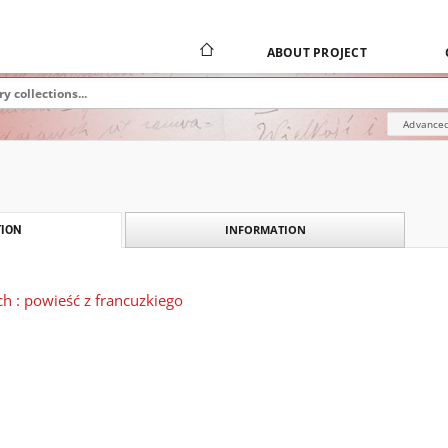
ABOUT PROJECT
Advanced
INFORMATION
ION
ch : powieść z francuzkiego