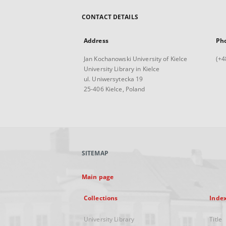
CONTACT DETAILS
Address
Ph
Jan Kochanowski University of Kielce
(+4
University Library in Kielce
ul. Uniwersytecka 19
25-406 Kielce, Poland
SITEMAP
Main page
Collections
Inde
University Library
Title