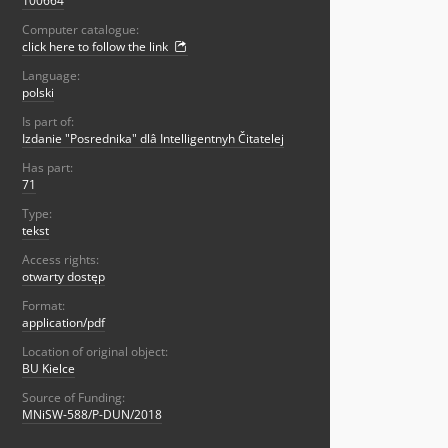
100664
Computer catalogue:
click here to follow the link
Language:
polski
Is part of:
Izdanie "Posrednika" dlâ Intelligentnyh Čitatelej
Has part:
71
Type:
tekst
Access rights:
otwarty dostęp
Format:
application/pdf
Location of original object:
BU Kielce
Source of Funding:
MNiSW-588/P-DUN/2018