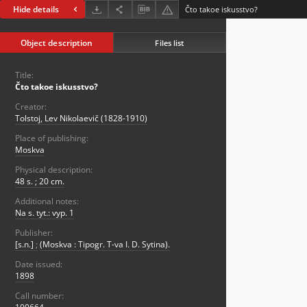
Hide details
Čto takoe iskusstvo?
Object description
Files list
Title:
Čto takoe iskusstvo?
Creator:
Tolstoj, Lev Nikolaevič (1828-1910)
Place of publishing:
Moskva
Physical description:
48 s. ; 20 cm.
Additional notes:
Na s. tyt.: vyp. 1
Publisher:
[s.n.]
;
(Moskva : Tipogr. T-va I. D. Sytina).
Date issued:
1898
Call number: