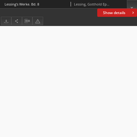
Lessing's Werke. Bd. 8
Lessing, Gotthold Ephraim (1729-1781)
Show details