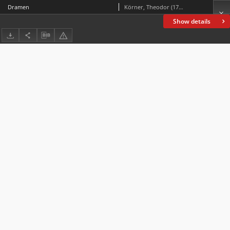
Dramen
Körner, Theodor (1791-1813)
Show details