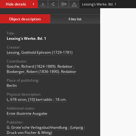
Hide details
Lessing's Werke. Bd. 1
Object description
Files list
Title:
Lessing's Werke. Bd. 1
Creator:
Lessing, Gotthold Ephraim (1729-1781)
Contributor:
Gosche, Richard (1824-1889). Redaktor
;
Boxberger, Robert (1836-1890). Redaktor
Place of publishing:
Berlin
Physical description:
L, 678 stron, [10] kart tablic : 18 cm.
Additional notes:
Erste illustrirte Ausgabe
Publisher:
G. Grote'sche Verlagsbuchhandlung
;
(Leipzig :
Druck von Fischer & Wittig)