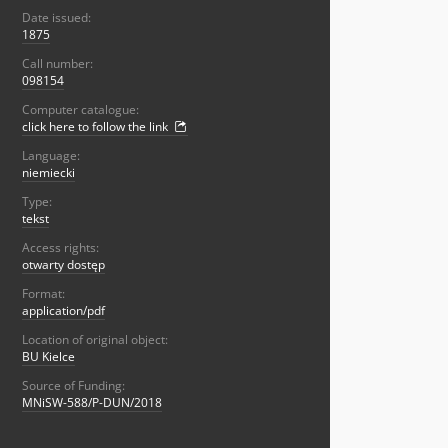
Date issued:
1875
Call number:
098154
Computer catalogue:
click here to follow the link
Language:
niemiecki
Type:
tekst
Access rights:
otwarty dostęp
Format:
application/pdf
Location of original object:
BU Kielce
Source of Funding:
MNiSW-588/P-DUN/2018