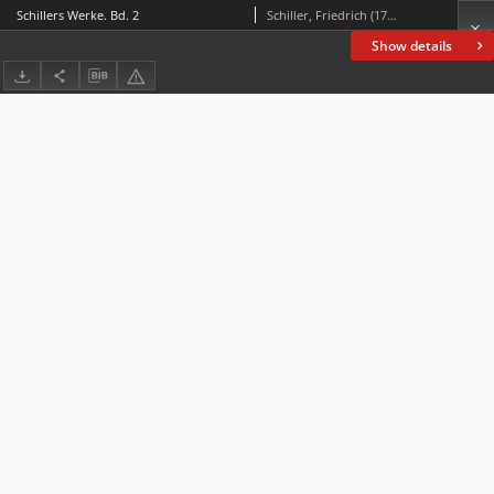
Schillers Werke. Bd. 2
Schiller, Friedrich (1759-1805)
Show details