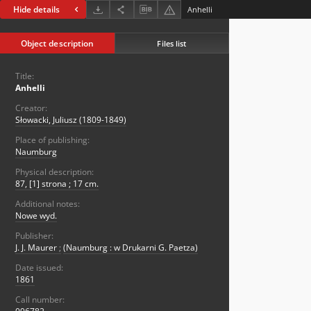
Hide details
Anhelli
Object description
Files list
Title:
Anhelli
Creator:
Słowacki, Juliusz (1809-1849)
Place of publishing:
Naumburg
Physical description:
87, [1] strona ; 17 cm.
Additional notes:
Nowe wyd.
Publisher:
J. J. Maurer
;
(Naumburg : w Drukarni G. Paetza)
Date issued:
1861
Call number: