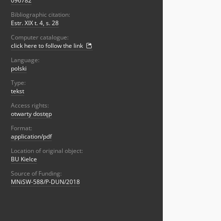
096782
Bibliographic citation:
Estr. XIX t. 4, s. 28
Computer catalogue:
click here to follow the link
Language:
polski
Type:
tekst
Access rights:
otwarty dostęp
Format:
application/pdf
Location of original object:
BU Kielce
Source of Funding:
MNiSW-588/P-DUN/2018