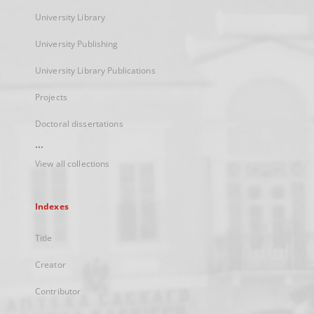
University Library
University Publishing
University Library Publications
Projects
Doctoral dissertations
...
View all collections
Indexes
Title
Creator
Contributor