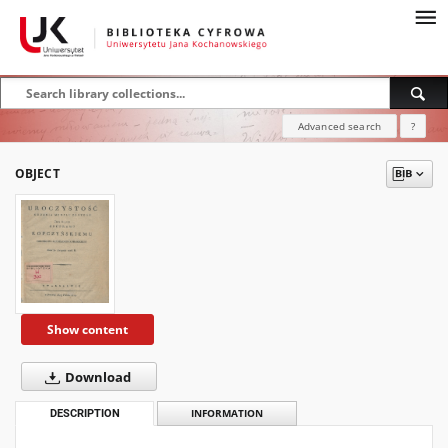
Advanced search
?
OBJECT
Show content
Download
DESCRIPTION
INFORMATION