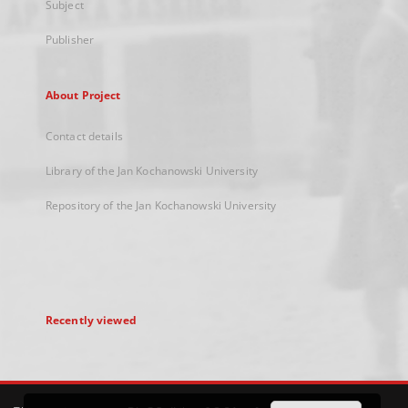
Subject
Publisher
About Project
Contact details
Library of the Jan Kochanowski University
Repository of the Jan Kochanowski University
Recently viewed