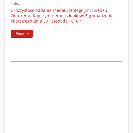
Title:
Uroczystość oddania medalu złotego Jmci xiędzu
Onufremu Kopczyńskiemu członkowi Zgromadzenia
Piiarskiego dnia 30 listopada 1816 r.
More