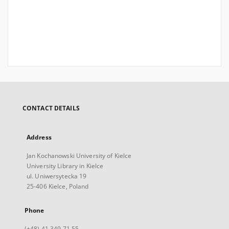
CONTACT DETAILS
Address
Jan Kochanowski University of Kielce
University Library in Kielce
ul. Uniwersytecka 19
25-406 Kielce, Poland
Phone
(+48) 41 349 71 55