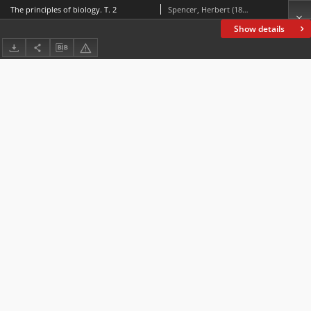
The principles of biology. T. 2
Spencer, Herbert (1820-1903)
Show details