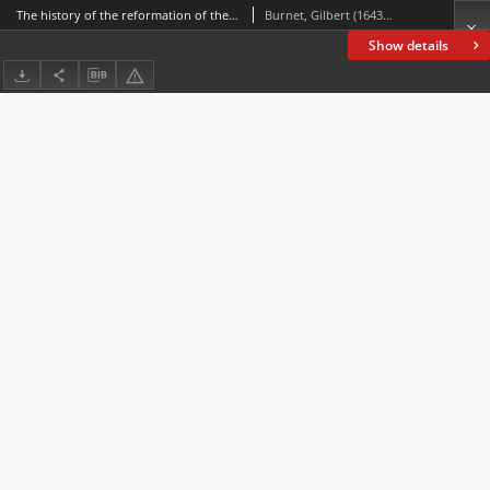
The history of the reformation of the Church of England. Vol. 2, [Of the progress made in it till the settlement of it in the beginning of Quen Elizabeth's reign]
Burnet, Gilbert (1643-1715)
Show details