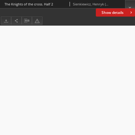
The Knights of the cross. Half 2
Sienkiewicz, Henryk (1846-1916)
Show details