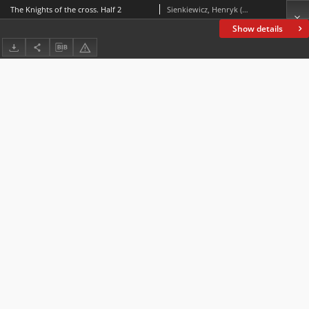
The Knights of the cross. Half 2
Sienkiewicz, Henryk (1846-1916)
Show details