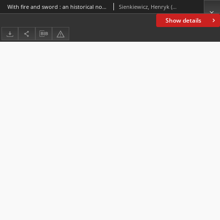
With fire and sword : an historical novel of Poland and Russia
Sienkiewicz, Henryk (1846-1916)
Show details