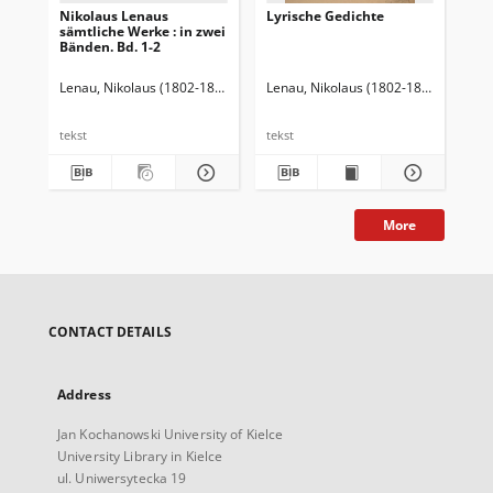
Nikolaus Lenaus
Lyrische Gedichte
Sh
sämtliche Werke : in zwei
dr
Bänden. Bd. 1-2
1-3
Lenau, Nikolaus (1802-1850)
Karpeles, Gustav (1848-1909). Wstęp
Lenau, Nikolaus (1802-1850)
Koch, M
Sha
tekst
tekst
tek
More
CONTACT DETAILS
Address
Jan Kochanowski University of Kielce
University Library in Kielce
ul. Uniwersytecka 19