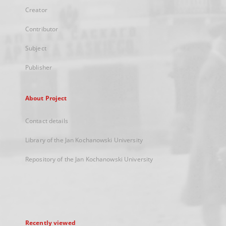
Creator
Contributor
Subject
Publisher
About Project
Contact details
Library of the Jan Kochanowski University
Repository of the Jan Kochanowski University
Recently viewed