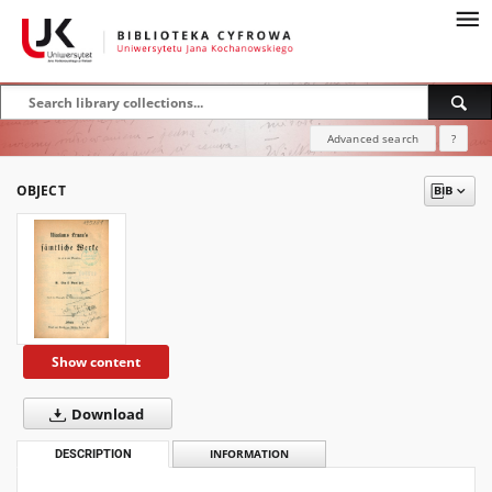
Advanced search
?
OBJECT
Show content
Download
DESCRIPTION
INFORMATION