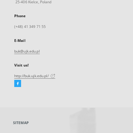
25-406 Kielce, Poland
Phone
(+48) 41 349 71 55
E-Mail
buk@ujk.edu.pl
Visit us!
http://buk.ujk.edu.pl/
Facebook
External
link,
will
open
in
a
SITEMAP
new
tab