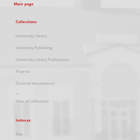
Main page
Collections
University Library
University Publishing
University Library Publications
Projects
Doctoral dissertations
...
View all collections
Indexes
Title