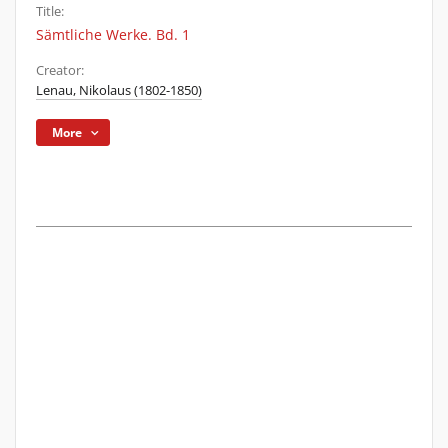
Title:
Sämtliche Werke. Bd. 1
Creator:
Lenau, Nikolaus (1802-1850)
More