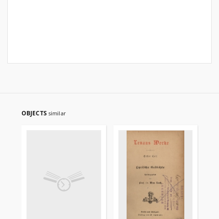
OBJECTS
similar