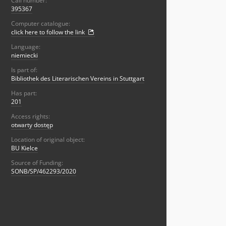
Call number:
395367
Computer catalogue:
click here to follow the link
Language:
niemiecki
Is part of:
Bibliothek des Literarischen Vereins in Stuttgart
Has part:
201
Access rights:
otwarty dostęp
Location of original object:
BU Kielce
Source of Funding:
SONB/SP/462293/2020