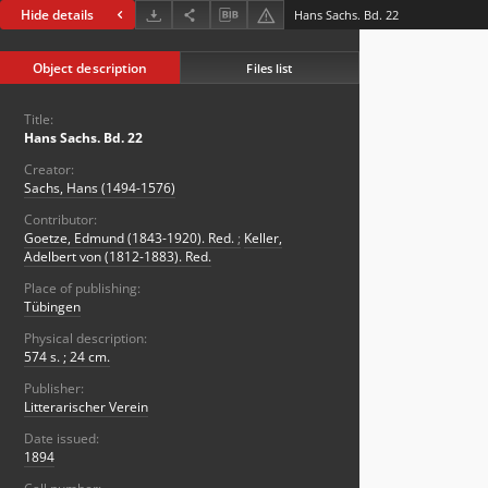
Hide details
Hans Sachs. Bd. 22
Object description
Files list
Title:
Hans Sachs. Bd. 22
Creator:
Sachs, Hans (1494-1576)
Contributor:
Goetze, Edmund (1843-1920). Red.
;
Keller,
Adelbert von (1812-1883). Red.
Place of publishing:
Tübingen
Physical description:
574 s. ; 24 cm.
Publisher:
Litterarischer Verein
Date issued:
1894