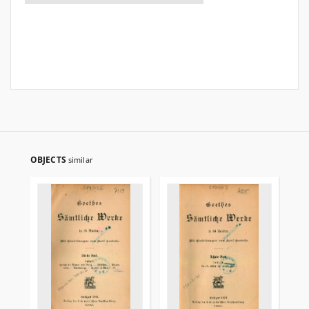
OBJECTS
similar