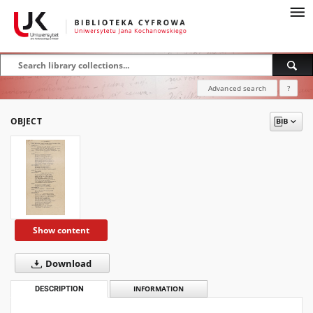
Advanced search
?
OBJECT
Show content
Download
DESCRIPTION
INFORMATION