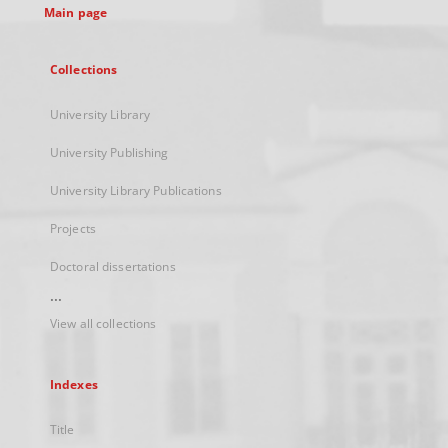
Main page
Collections
University Library
University Publishing
University Library Publications
Projects
Doctoral dissertations
...
View all collections
Indexes
Title