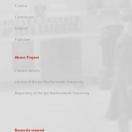
Creator
Contributor
Subject
Publisher
About Project
Contact details
Library of the Jan Kochanowski University
Repository of the Jan Kochanowski University
Recently viewed