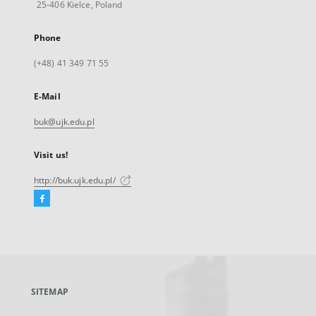
25-406 Kielce, Poland
Phone
(+48) 41 349 71 55
E-Mail
buk@ujk.edu.pl
Visit us!
http://buk.ujk.edu.pl/
Facebook
External
link,
will
open
in
a
SITEMAP
new
tab