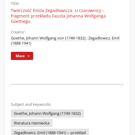
Title:
Twórczość Emila Zegadłowicza. U czarownicy –
fragment przekładu Fausta Johanna Wolfganga
Goethego
Creator:
Goethe, Johann Wolfgang von (1749-1832)
;
Zegadłowicz, Emil
(1888-1941)
More
Subject and keywords:
Goethe, Johann Wolfgang (1749-1832)
literatura niemiecka
Zegadłowicz, Emil (1888-1941) -- przekład