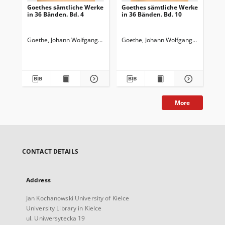
Goethes sämtliche Werke
Goethes sämtliche Werke
Go
in 36 Bänden. Bd. 4
in 36 Bänden. Bd. 10
in 
Wi
Wa
Goethe, Johann Wolfgang von (1749-1832)
Goethe, Johann Wolfgang von (1749-
Goedeke, Karl (1814-1887)
Goe
More
CONTACT DETAILS
Address
Jan Kochanowski University of Kielce
University Library in Kielce
ul. Uniwersytecka 19