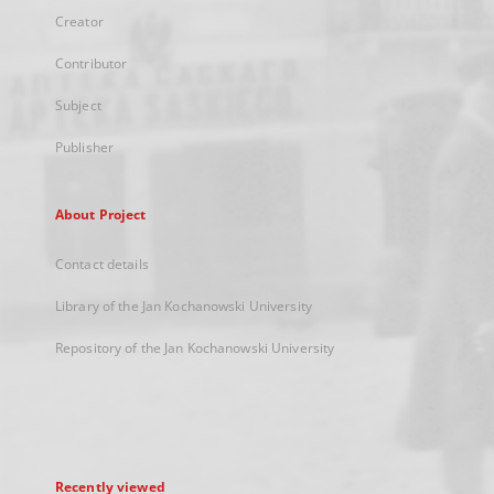
Creator
Contributor
Subject
Publisher
About Project
Contact details
Library of the Jan Kochanowski University
Repository of the Jan Kochanowski University
Recently viewed