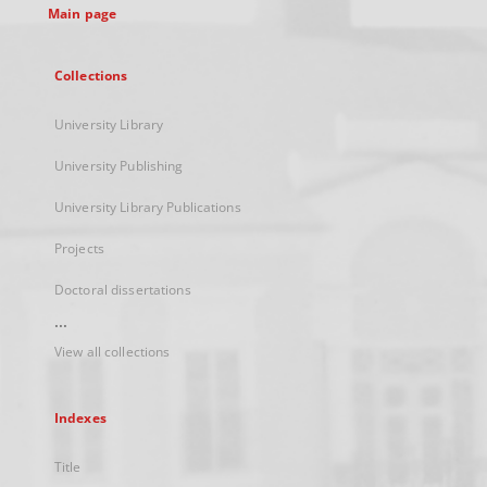
Main page
Collections
University Library
University Publishing
University Library Publications
Projects
Doctoral dissertations
...
View all collections
Indexes
Title