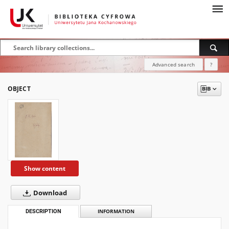
Advanced search
?
OBJECT
Show content
Download
DESCRIPTION
INFORMATION