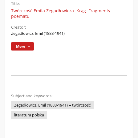
Title:
Twórczość Emila Zegadłowicza. Krąg. Fragmenty
poematu
Creator:
Zegadłowicz, Emil (1888-1941)
More
Subject and keywords:
Zegadłowicz, Emil (1888-1941) -- twórczość
literatura polska