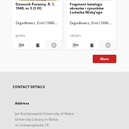
Dziennik Poranny. R. 1,
Fragment katalogu
Ka
1940, nr 3 (3 III)
obrazów i rysunków
Lu
Ludwika Misky’ego
zna
zbi
Ze
Zegadłowicz, Emil (1888-1941)
Reischer Leopold (red. naczelny)
Zegadłowicz, Emil (1888-1941)
Haman
Zeg
gazeta
rękopis
ręk
More
CONTACT DETAILS
Address
Jan Kochanowski University of Kielce
University Library in Kielce
ul. Uniwersytecka 19