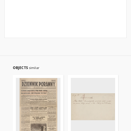
OBJECTS
similar