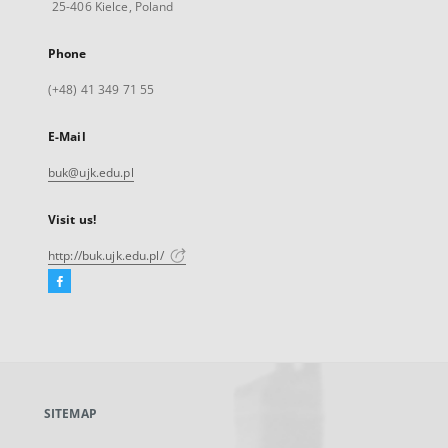
25-406 Kielce, Poland
Phone
(+48) 41 349 71 55
E-Mail
buk@ujk.edu.pl
Visit us!
http://buk.ujk.edu.pl/
Facebook
External
link,
will
open
in
a
SITEMAP
new
tab