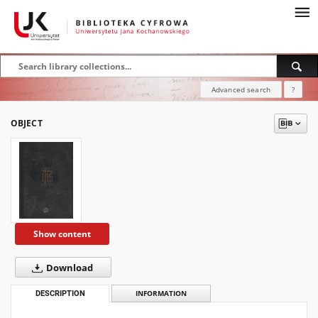
Advanced search
?
OBJECT
Show content
Download
DESCRIPTION
INFORMATION