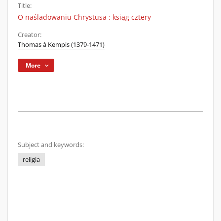
Title:
O naśladowaniu Chrystusa : ksiąg cztery
Creator:
Thomas à Kempis (1379-1471)
More
Subject and keywords:
religia