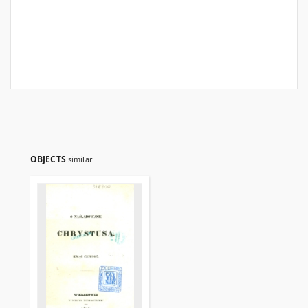
OBJECTS
similar