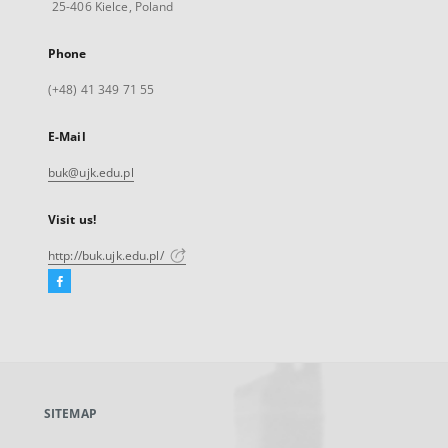
25-406 Kielce, Poland
Phone
(+48) 41 349 71 55
E-Mail
buk@ujk.edu.pl
Visit us!
http://buk.ujk.edu.pl/
Facebook
External
link,
will
open
in
a
SITEMAP
new
tab