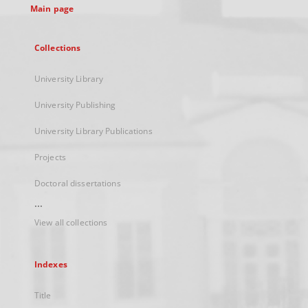
Main page
Collections
University Library
University Publishing
University Library Publications
Projects
Doctoral dissertations
...
View all collections
Indexes
Title