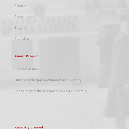
Creator
Contributor
Subject
Publisher
About Project
Contact details
Library of the Jan Kochanowski University
Repository of the Jan Kochanowski University
Recently viewed