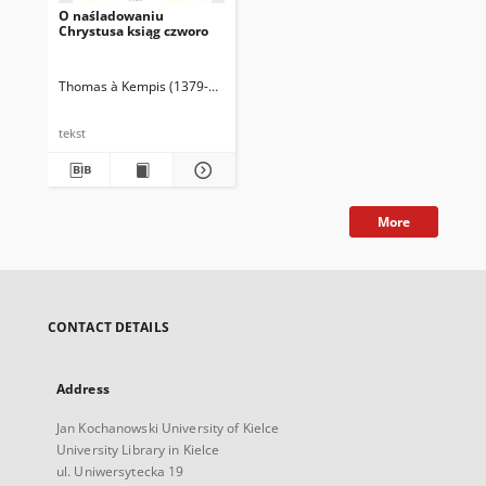
O naśladowaniu
Chrystusa ksiąg czworo
Thomas à Kempis (1379-1471)
tekst
More
CONTACT DETAILS
Address
Jan Kochanowski University of Kielce
University Library in Kielce
ul. Uniwersytecka 19