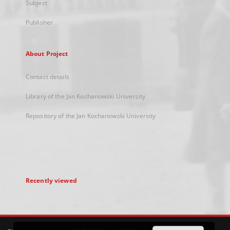
Subject
Publisher
About Project
Contact details
Library of the Jan Kochanowski University
Repository of the Jan Kochanowski University
Recently viewed