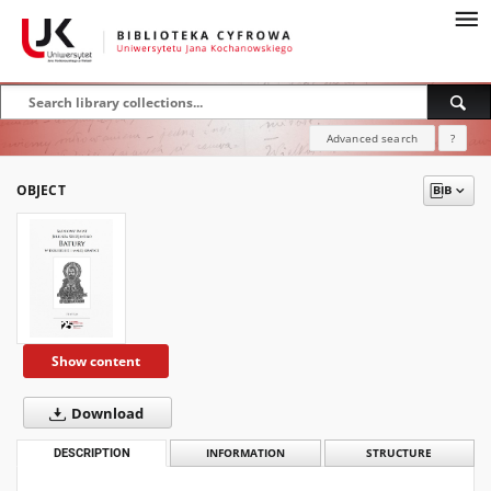
Advanced search
?
OBJECT
Show content
Download
DESCRIPTION
INFORMATION
STRUCTURE