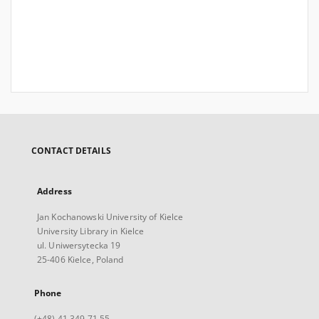
CONTACT DETAILS
Address
Jan Kochanowski University of Kielce
University Library in Kielce
ul. Uniwersytecka 19
25-406 Kielce, Poland
Phone
(+48) 41 349 71 55