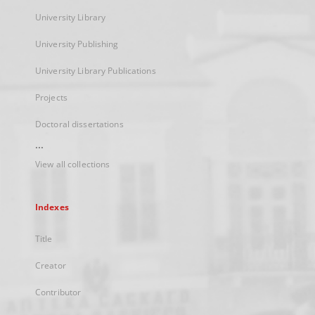
University Library
University Publishing
University Library Publications
Projects
Doctoral dissertations
...
View all collections
Indexes
Title
Creator
Contributor