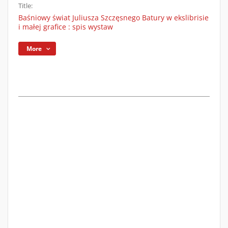
Title:
Baśniowy świat Juliusza Szczęsnego Batury w ekslibrisie
i małej grafice : spis wystaw
More