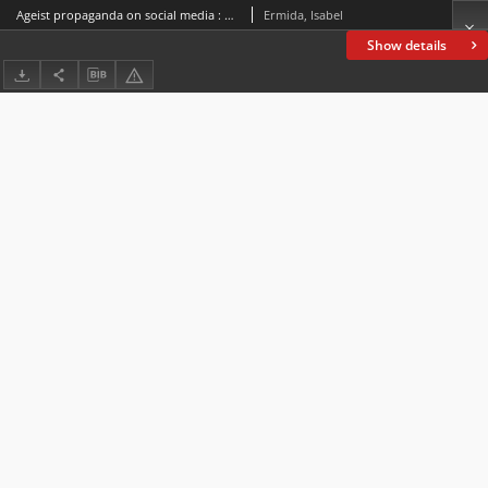
Ageist propaganda on social media : Disguising hate speech through mock politeness
Ermida, Isabel
Show details