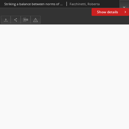
Striking a balance between norms of impartiality and adversarialness in broadcast interviews
Facchinetti, Roberta
Show details