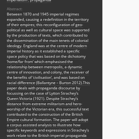
Abstract:
Between 1870 and 1945 imperial regimes
expanded, causing a redefinition in the territory
of their empires; this reconfiguration of geo-
political as well as cultural space was supported
by the production of texts, which contributed to
the dissemination of the main tenets of colonial
ideology. England was at the centre of modern
imperial history as it established a specific
space policy that was based on the dichotomy
‘home/far from’ which emphasised the
relationship between metropolis, a dynamic
centre of innovation, and colony, the receiver of
the benefits of ‘civilisation’, and was based on
racial difference (Ballantyne – Burton 2012).This
paper deals with propaganda discourse by
focussing on the case of Lytton Strachey’s
Queen Victoria (1921). Despite Strachey’s
distance from extreme militarism and hero-
worship of the Victorian era, this successful text
contributed to the construction of the British
Empire cultural formation. The paper will adopt
a corpus assisted analysis to illustrate how
specific keywords and expressions in Strachey’s
work relate to the British imperial propaganda