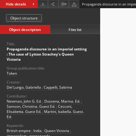
Hide details
Object structure
Object description
Files list
Title:
Propaganda discourse in an imperial setting
: The case of Lytton Strachey’s Queen
Victoria
Group publication title:
Token
Creator:
Del Lungo, Gabriella
;
Cappelli, Sabrina
Contributor:
Newman, John G. Ed.
;
Dossena, Marina. Ed.
;
Samson, Christina. Guest Ed.
;
Cecconi,
Elisabetta. Guest Ed.
;
Martini, Isabella. Guest.
Ed.
Keywords:
British empire
;
India
;
Queen Victoria
;
imperialism
;
propaganda