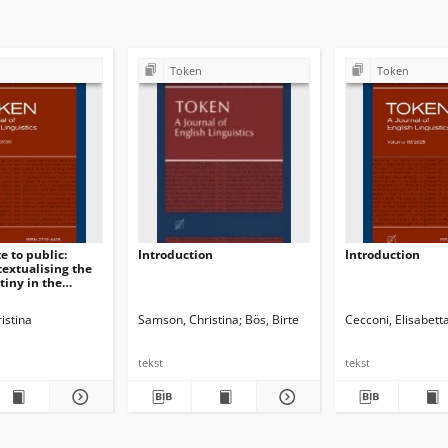
Token
Token
e to public:
Introduction
Introduction
textualising the
iny in the
ss
istina
Samson, Christina
Bös, Birte
Cecconi, Elisabett
tekst
tekst