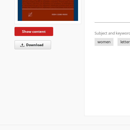
Show content
Subject and keyword
women
letter
Download