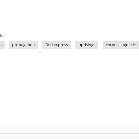
s:
s
propaganda
British press
uprisings
corpus linguistics