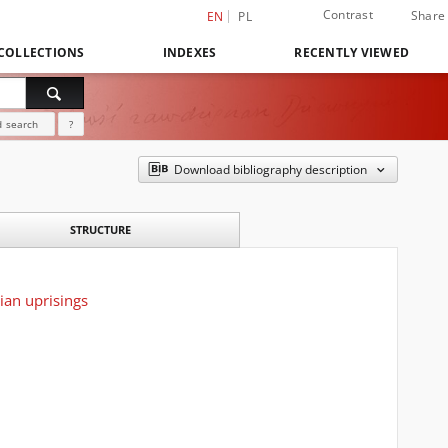
Contrast
Share
EN
PL
COLLECTIONS
INDEXES
RECENTLY VIEWED
 search
?
Download bibliography description
STRUCTURE
ian uprisings