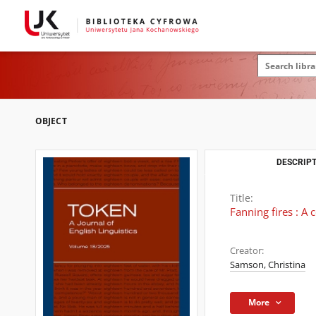
OBJECT
DESCRIPT
Title:
Fanning fires : A
Creator:
Samson, Christina
More