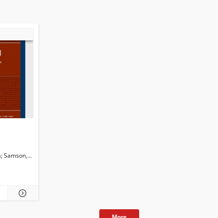
a
Samson,Christina
Martini, Isabella
Newman, John G. Ed.
Dossena, Marina. Ed.
More