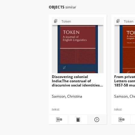
OBJECTS
similar
Token
Token
Discovering colonial
From privat
India:The construal of
Letters con
discursive social identitiesin
1857-58 mut
women’s travel writings
British pre
Samson, Christina
Samson, Chr
tekst
tekst