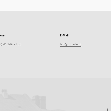
one
E-Mail
8) 41 349 71 55
buk@ujk.edu.pl