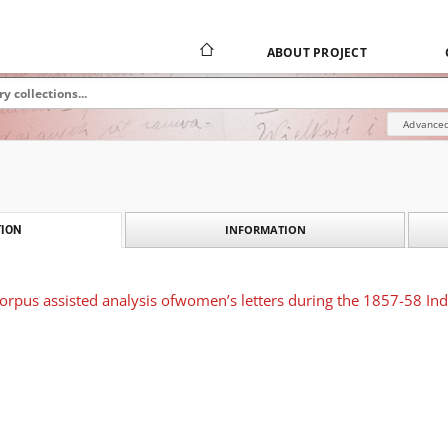
ABOUT PROJECT
Advanced
INFORMATION
ION
 corpus assisted analysis ofwomen’s letters during the 1857-58 Ind