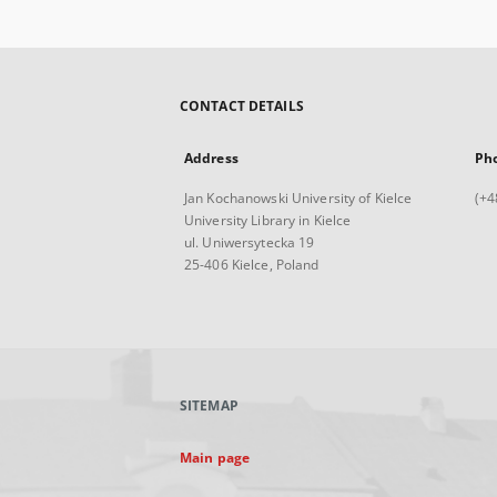
CONTACT DETAILS
Address
Ph
Jan Kochanowski University of Kielce
(+4
University Library in Kielce
ul. Uniwersytecka 19
25-406 Kielce, Poland
SITEMAP
Main page