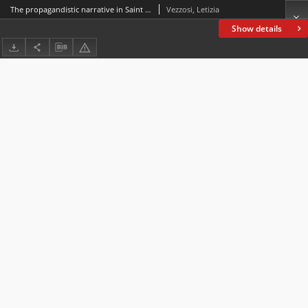
The propagandistic narrative in Saint Erkenwald
Vezzosi, Letizia
Show details