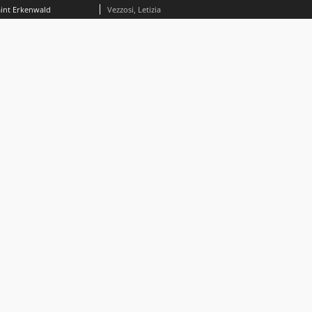
aint Erkenwald
Vezzosi, Letizia