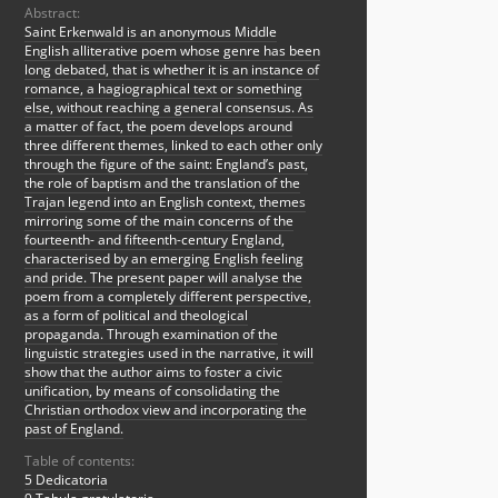
Abstract:
Saint Erkenwald is an anonymous Middle
English alliterative poem whose genre has been
long debated, that is whether it is an instance of
romance, a hagiographical text or something
else, without reaching a general consensus. As
a matter of fact, the poem develops around
three different themes, linked to each other only
through the figure of the saint: England’s past,
the role of baptism and the translation of the
Trajan legend into an English context, themes
mirroring some of the main concerns of the
fourteenth- and fifteenth-century England,
characterised by an emerging English feeling
and pride. The present paper will analyse the
poem from a completely different perspective,
as a form of political and theological
propaganda. Through examination of the
linguistic strategies used in the narrative, it will
show that the author aims to foster a civic
unification, by means of consolidating the
Christian orthodox view and incorporating the
past of England.
Table of contents:
5 Dedicatoria