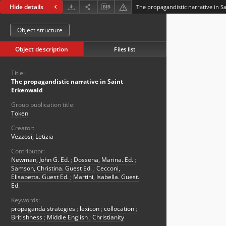
Hide details
The propagandistic narrative in S
Object structure
Object description
Files list
Title:
The propagandistic narrative in Saint
Erkenwald
Group publication title:
Token
Creator:
Vezzosi, Letizia
Contributor:
Newman, John G. Ed.
;
Dossena, Marina. Ed.
;
Samson, Christina. Guest Ed.
;
Cecconi,
Elisabetta. Guest Ed.
;
Martini, Isabella. Guest.
Ed.
Keywords:
propaganda strategies
;
lexicon
;
collocation
;
Britishness
;
Middle English
;
Christianity