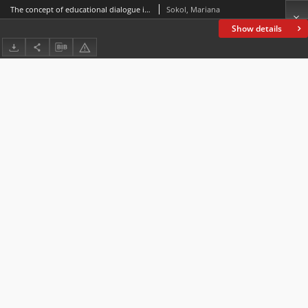
The concept of educational dialogue in the process of professional training of future teachers
Sokol, Mariana
Show details