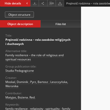
Hide details
Prężność rodzinna – rola zasobów
Object structure
Object description
Files list
Title:
Prężność rodzinna – rola zasobów religijnych
i duchowych
Alternative title:
Family resilience – the role of religious and
spiritual resources
Group publication title:
Studia Pedagogiczne
Creator:
Moskal, Dominik
;
Pyrz, Bartosz
;
Leszczyńska,
Weronika
Contributor:
Matyjas, Bożena. Red.
Keywords:
family resilience
;
religiosity
;
spirituality
;
family