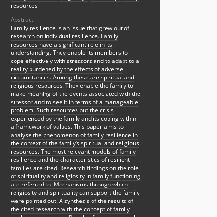
resources
Abstract:
Family resilience is an issue that grew out of
research on individual resilience. Family
resources have a significant role in its
understanding. They enable its members to
cope effectively with stressors and to adapt to a
reality burdened by the effects of adverse
circumstances. Among these are spiritual and
religious resources. They enable the family to
make meaning of the events associated with the
stressor and to see it in terms of a manageable
problem. Such resources put the crisis
experienced by the family and its coping within
a framework of values. This paper aims to
analyse the phenomenon of family resilience in
the context of the family’s spiritual and religious
resources. The most relevant models of family
resilience and the characteristics of resilient
families are cited. Research findings on the role
of spirituality and religiosity in family functioning
are referred to. Mechanisms through which
religiosity and spirituality can support the family
were pointed out. A synthesis of the results of
the cited research with the concept of family