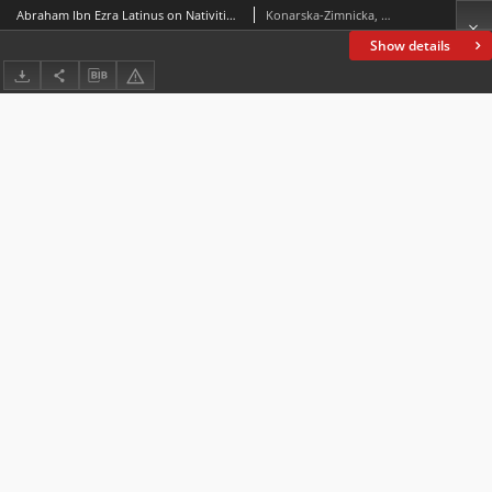
Abraham Ibn Ezra Latinus on Nativities. A Parallel Latin-English Critical Edition of Liber Nativitatum and Liber Abraham Iudei de Nativitatibus,edited, translated and annotated by Shlomo Sela, Leiden: Brill, 2019(Abraham Ibn Ezra’s Astrological Writings, vol. 6), ss. xiv + 564
Konarska-Zimnicka, Sylwia
Show details