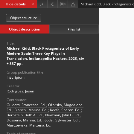
Hide details
Object structure
Object description
Files list
Title:
Michael Kidd, Black Protagonists of Early
Modern Spain:Three Key Plays in
Translation. Indianapolis: Hackett, 2023, xiv
+ 337 pp.
Group publication title:
InScriptum
Creator:
Rodríguez, Jasen
Contributor:
Guidotti, Francesca. Ed.
;
Ożarska, Magdalena.
Ed.
;
Bianchi, Marina. Ed.
;
Keefe, Sharon. Ed.
;
Bernstein, Beth A. Ed.
;
Newman, John G. Ed.
;
Dossena, Marina. Ed.
;
Łodej, Sylwester. Ed.
;
Marczewska, Marzena. Ed.
Table of contents: