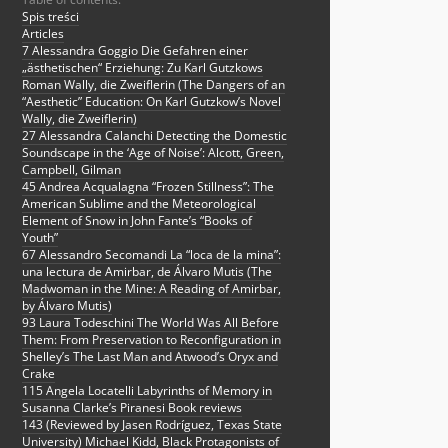
Spis treści
Articles
7 Alessandra Goggio Die Gefahren einer
„ästhetischen“ Erziehung: Zu Karl Gutzkows
Roman Wally, die Zweiflerin (The Dangers of an
“Aesthetic” Education: On Karl Gutzkow’s Novel
Wally, die Zweiflerin)
27 Alessandra Calanchi Detecting the Domestic
Soundscape in the ‘Age of Noise’: Alcott, Green,
Campbell, Gilman
45 Andrea Acqualagna “Frozen Stillness”: The
American Sublime and the Meteorological
Element of Snow in John Fante’s “Books of
Youth”
67 Alessandro Secomandi La “loca de la mina”:
una lectura de Amirbar, de Álvaro Mutis (The
Madwoman in the Mine: A Reading of Amirbar,
by Álvaro Mutis)
93 Laura Todeschini The World Was All Before
Them: From Preservation to Reconfiguration in
Shelley’s The Last Man and Atwood’s Oryx and
Crake
115 Angela Locatelli Labyrinths of Memory in
Susanna Clarke’s Piranesi Book reviews
143 (Reviewed by Jasen Rodríguez, Texas State
University) Michael Kidd, Black Protagonists of