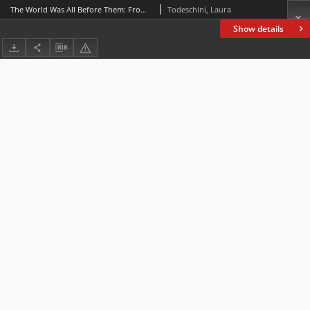
The World Was All Before Them: From Preservation to Reconfiguration in Shelley’s The Last Man and Atwood’s Oryx and Crake
Todeschini, Laura
Show details