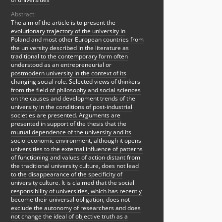
Abstract:
The aim of the article is to present the
evolutionary trajectory of the university in
Poland and most other European countries from
the university described in the literature as
traditional to the contemporary form often
understood as an entrepreneurial or
postmodern university in the context of its
changing social role. Selected views of thinkers
from the field of philosophy and social sciences
on the causes and development trends of the
university in the conditions of post-industrial
societies are presented. Arguments are
presented in support of the thesis that the
mutual dependence of the university and its
socio-economic environment, although it opens
universities to the external influence of patterns
of functioning and values of action distant from
the traditional university culture, does not lead
to the disappearance of the specificity of
university culture. It is claimed that the social
responsibility of universities, which has recently
become their universal obligation, does not
exclude the autonomy of researchers and does
not change the ideal of objective truth as a