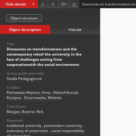
Hide details
Object structure
Object description
Files list
Title:
Discourses on transformations and the
contemporary roleof the university in the
face of challenges arising from
cooperationwith the social environment
Group publication title:
Studia Pedagogiczne
Creator:
Perkowska-Klejman, Anna
;
Heland-Kurzak,
Krystyna
;
Dziarnowska, Wioletta
Contributor:
Matyjas, Bożena. Red.
Keywords:
traditional university
;
postmodern university
;
autonomy of universities
;
social responsibility
of universities